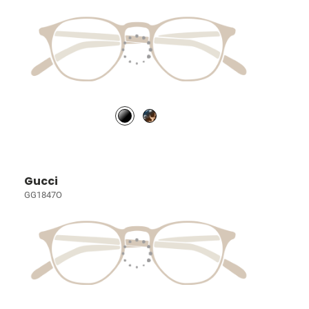
Gucci
GG1847O