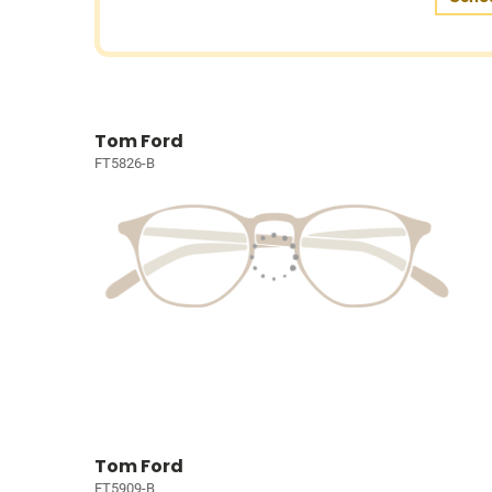
Tom Ford
FT5826-B
Tom Ford
FT5909-B