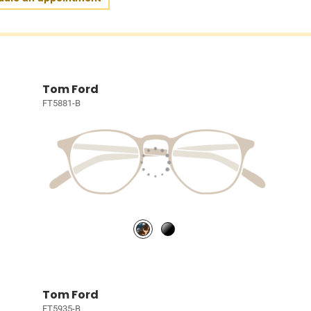
Tom Ford
FT5881-B
Tom Ford
FT5935-B