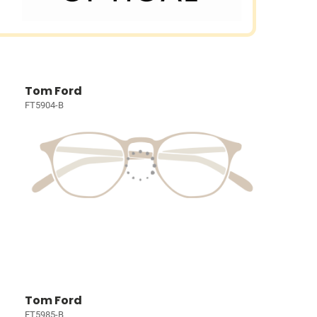
Tom Ford
FT5904-B
Tom Ford
FT5985-B