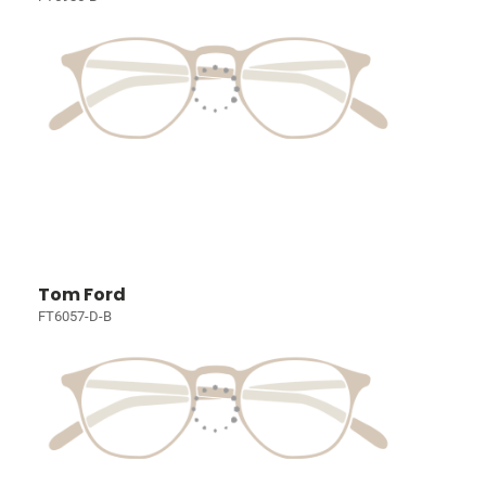
Tom Ford
FT6057-D-B