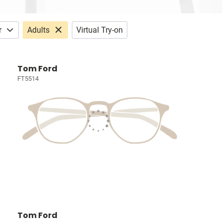
r
Adults
Virtual Try-on
Tom Ford
FT5514
Tom Ford