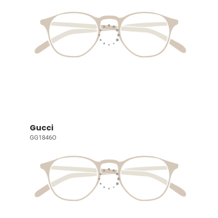
Gucci
GG1846O