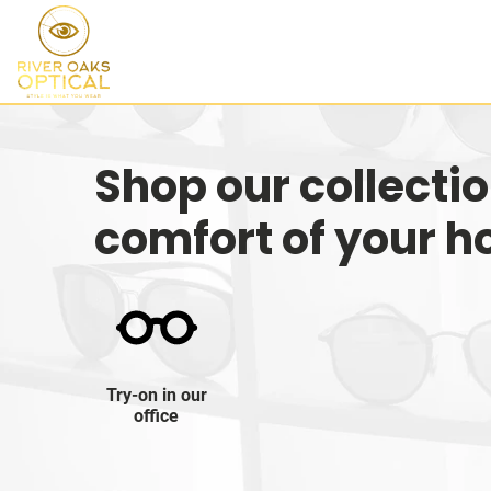
Shop our collecti
comfort of your 
Try-on in our
office