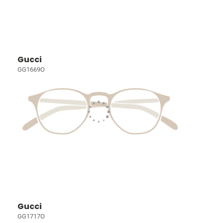
Gucci
GG1669O
Gucci
GG1717O