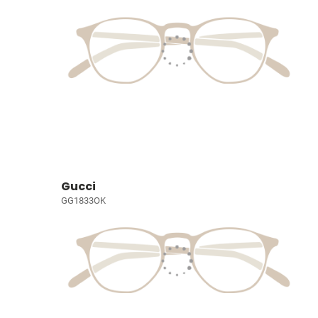
Gucci
GG1833OK