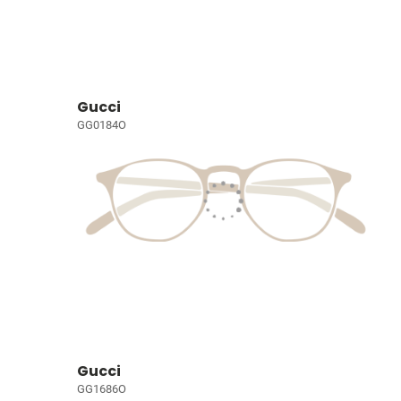
Gucci
GG0184O
Gucci
GG1686O