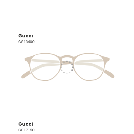
Gucci
GG1340O
Gucci
GG1715O