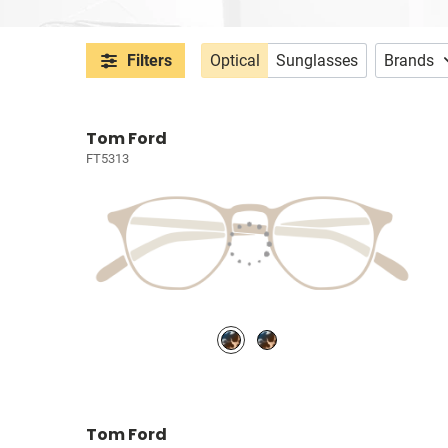
Filters
Optical
Sunglasses
Brands
Tom Ford
FT5313
Tom Ford