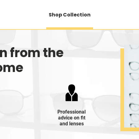
Shop Collection
on from the
home
Professional
advice on fit
and lenses