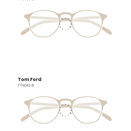
Tom Ford
FT6042-B