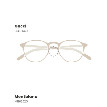
Gucci
GG1864O
Montblanc
MB0252O