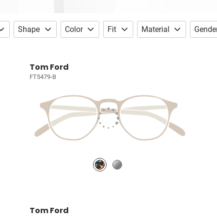
Shape
Color
Fit
Material
Gende
Tom Ford
FT5479-B
Tom Ford