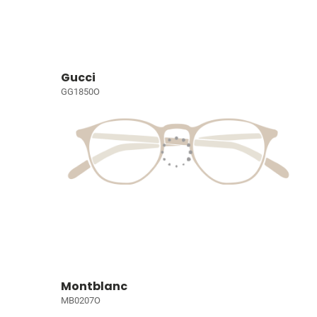
Gucci
GG1850O
Montblanc
MB0207O