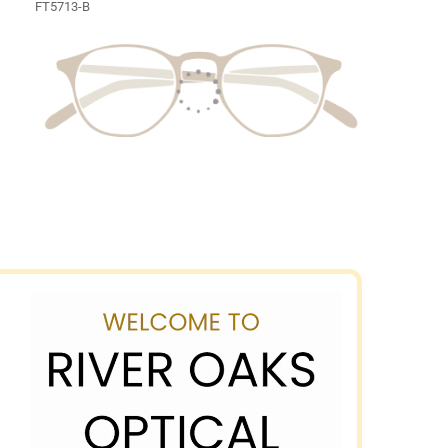
FT5713-B