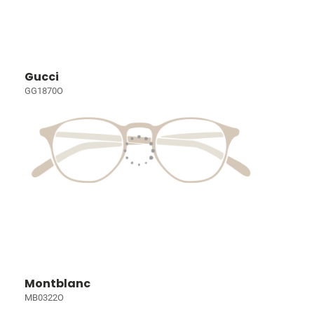
Gucci
GG1870O
Montblanc
MB0322O