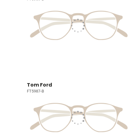
Tom Ford
FT5987-B