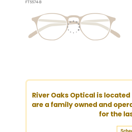
FT5574-B
River Oaks Optical is located
are a family owned and opera
for the l
Sche