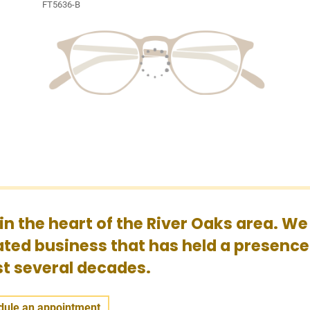
FT5636-B
 in the heart of the River Oaks area. We
ted business that has held a presence
ast several decades.
dule an appointment