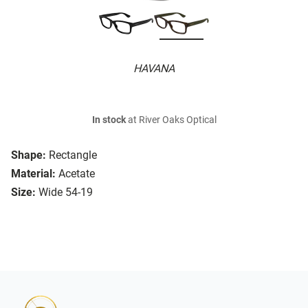
HAVANA
In stock
at River Oaks Optical
Shape:
Rectangle
Material:
Acetate
Size:
Wide 54-19