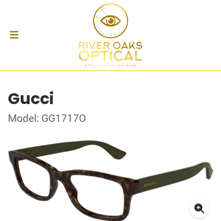
Gucci
Model: GG1717O