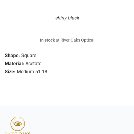
shiny black
In stock
at River Oaks Optical
Shape:
Square
Material:
Acetate
Size:
Medium 51-18