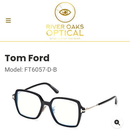
Tom Ford
Model: FT6057-D-B