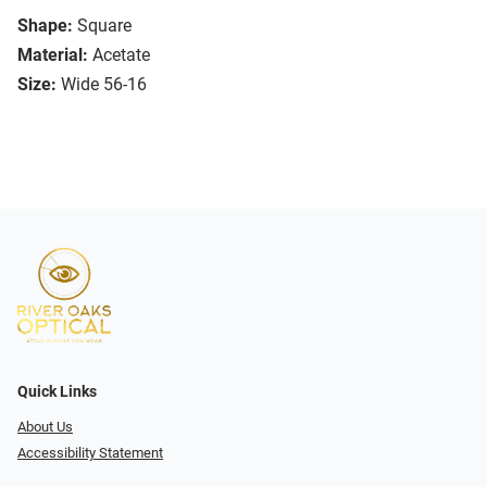
Shape:
Square
Material:
Acetate
Size:
Wide 56-16
Quick Links
About Us
Accessibility Statement