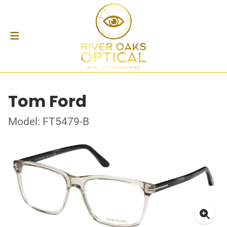
Tom Ford
Model: FT5479-B