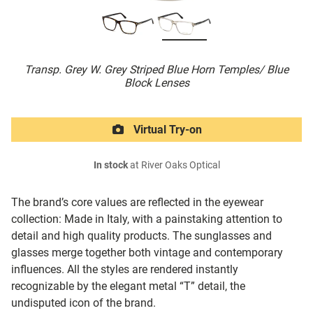
Transp. Grey W. Grey Striped Blue Horn Temples/ Blue
Block Lenses
Virtual Try-on
In stock
at River Oaks Optical
The brand’s core values are reflected in the eyewear
collection: Made in Italy, with a painstaking attention to
detail and high quality products. The sunglasses and
glasses merge together both vintage and contemporary
influences. All the styles are rendered instantly
recognizable by the elegant metal “T” detail, the
undisputed icon of the brand.