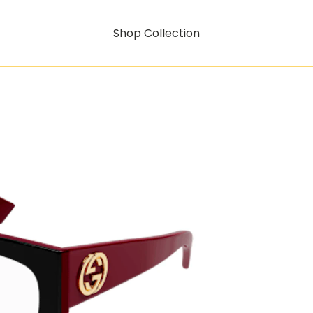
Shop Collection