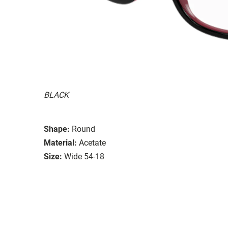
BLACK
Shape:
Round
Material:
Acetate
Size:
Wide 54-18