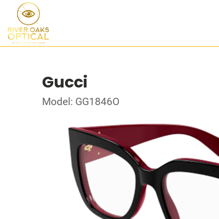
Gucci
Model: GG1846O