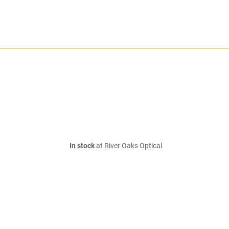
In stock
at River Oaks Optical