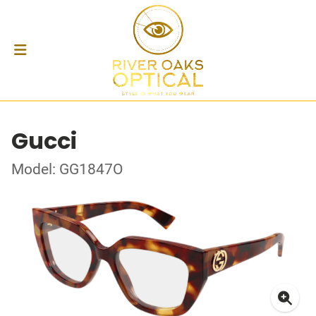
Gucci
Model: GG1847O