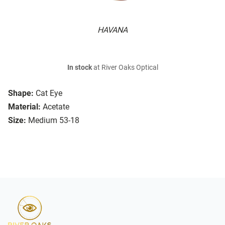
HAVANA
In stock
at River Oaks Optical
Shape:
Cat Eye
Material:
Acetate
Size:
Medium 53-18