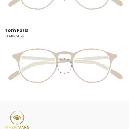
Tom Ford
FT6057-D-B