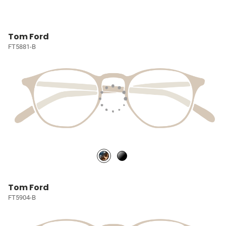
Tom Ford
FT5881-B
Tom Ford
FT5904-B