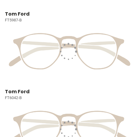
Tom Ford
FT5987-B
Tom Ford
FT6042-B