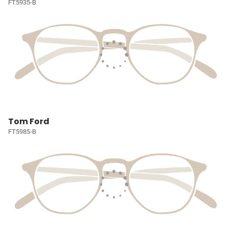
FT5935-B
Tom Ford
FT5985-B