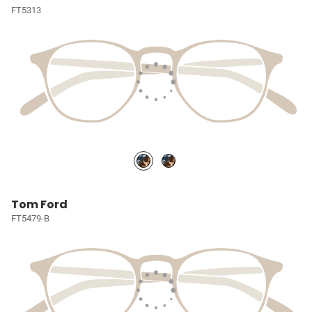
FT5313
Tom Ford
FT5479-B