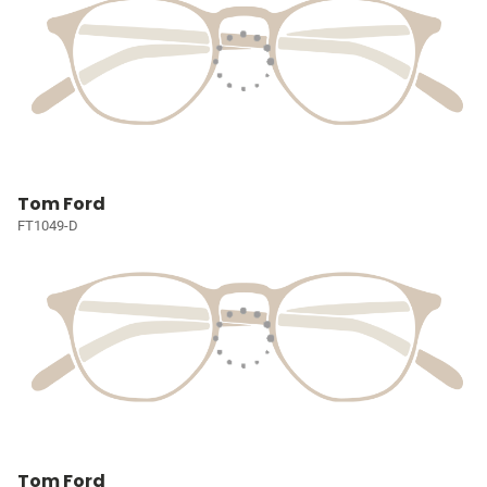
Tom Ford
FT1049-D
Tom Ford