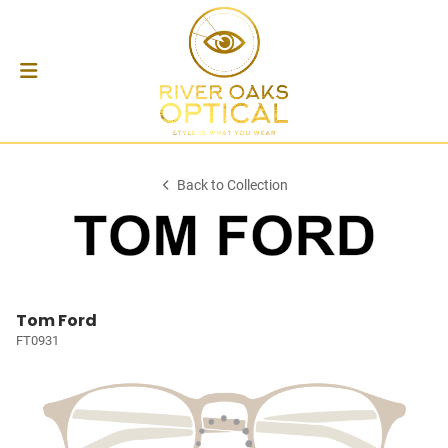
Back to Collection
Tom Ford
FT0931