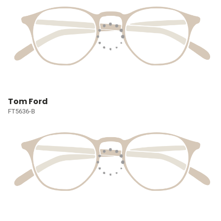
Tom Ford
FT5636-B