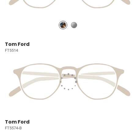
Tom Ford
FT5514
Tom Ford
FT5574-B