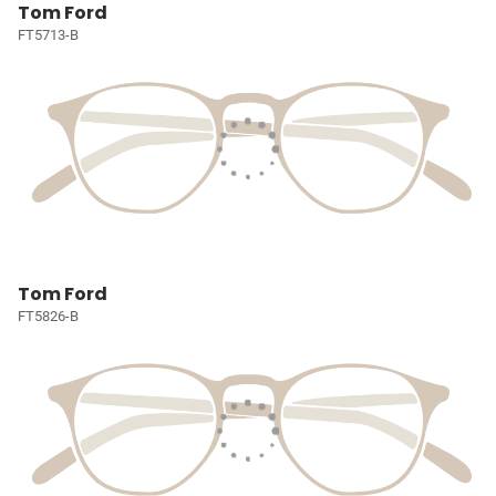
Tom Ford
FT5713-B
Tom Ford
FT5826-B