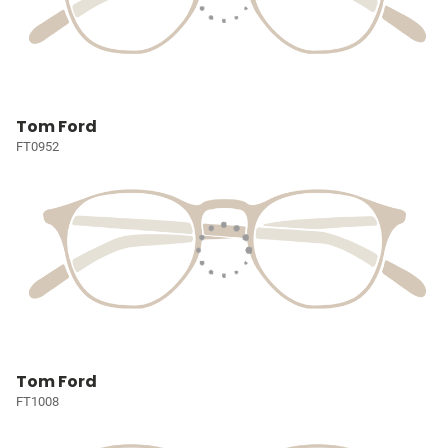
Tom Ford
FT0952
Tom Ford
FT1008