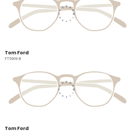
Tom Ford
FT5909-B
Tom Ford