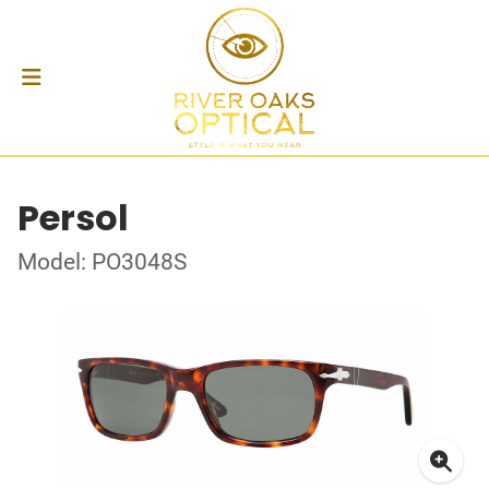
Persol
Model: PO3048S