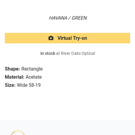
HAVANA / GREEN
Virtual Try-on
In stock
at River Oaks Optical
Shape:
Rectangle
Material:
Acetate
Size:
Wide 58-19