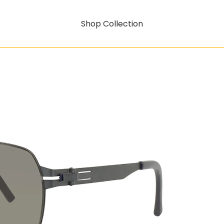
Shop Collection