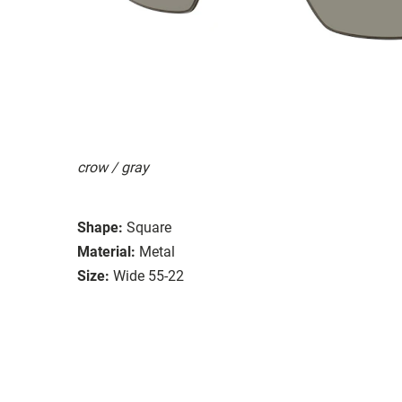
crow / gray
Shape:
Square
Material:
Metal
Size:
Wide 55-22