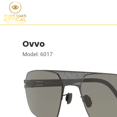
Ovvo
Model: 6017