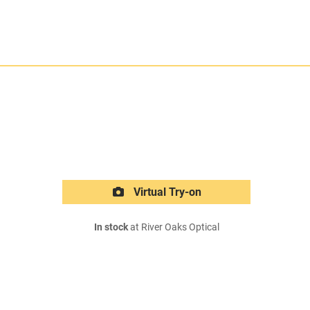
Virtual Try-on
In stock
at River Oaks Optical