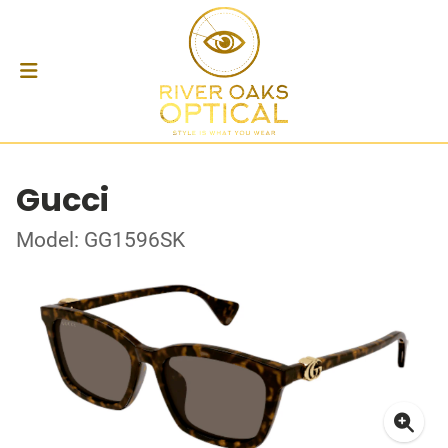
Gucci
Model: GG1596SK