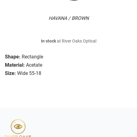
HAVANA / BROWN
In stock
at River Oaks Optical
Shape:
Rectangle
Material:
Acetate
Size:
Wide 55-18