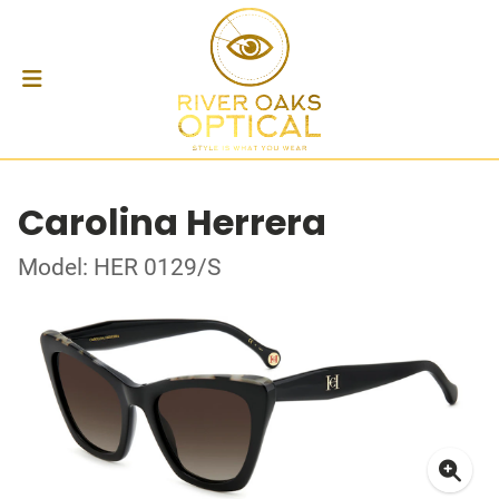
Carolina Herrera
Model: HER 0129/S