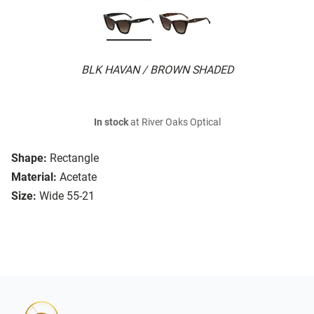
BLK HAVAN / BROWN SHADED
In stock
at River Oaks Optical
Shape:
Rectangle
Material:
Acetate
Size:
Wide 55-21