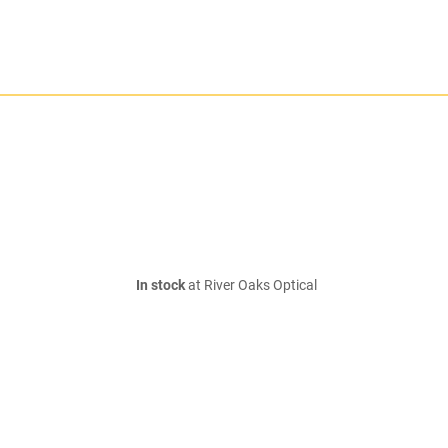
In stock
at River Oaks Optical