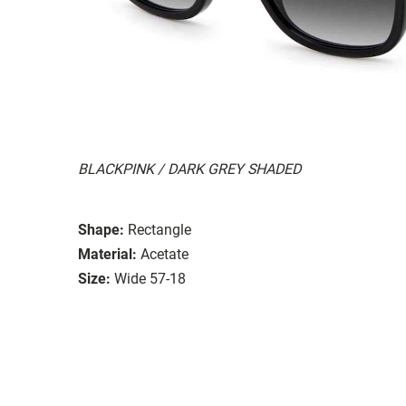
BLACKPINK / DARK GREY SHADED
Shape:
Rectangle
Material:
Acetate
Size:
Wide 57-18