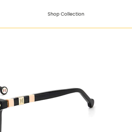
Shop Collection