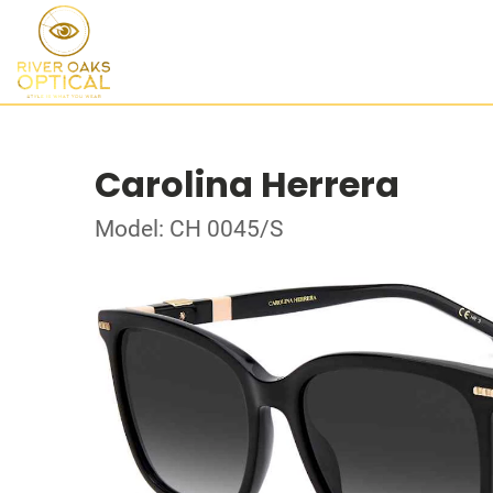
Carolina Herrera
Model: CH 0045/S