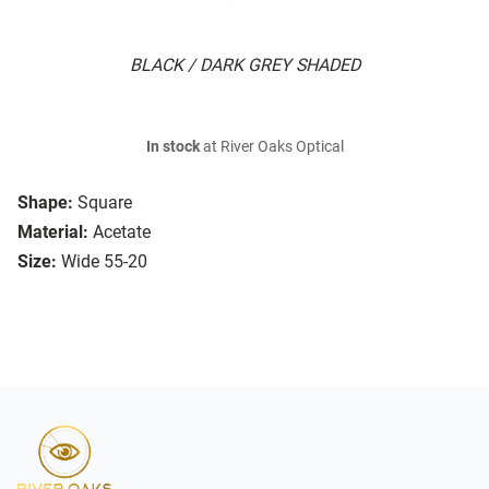
BLACK / DARK GREY SHADED
In stock
at River Oaks Optical
Shape:
Square
Material:
Acetate
Size:
Wide 55-20