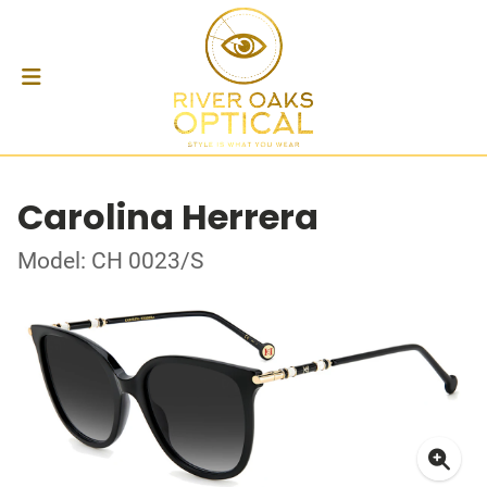
Carolina Herrera
Model: CH 0023/S