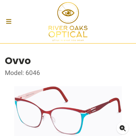
Ovvo
Model: 6046