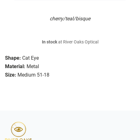
cherry/teal/bisque
In stock
at River Oaks Optical
Shape:
Cat Eye
Material:
Metal
Size:
Medium 51-18