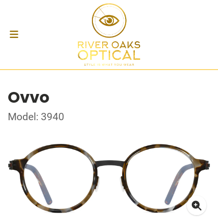
Ovvo
Model: 3940