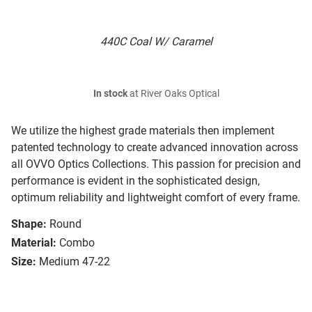
440C Coal W/ Caramel
In stock
at River Oaks Optical
We utilize the highest grade materials then implement
patented technology to create advanced innovation across
all OVVO Optics Collections. This passion for precision and
performance is evident in the sophisticated design,
optimum reliability and lightweight comfort of every frame.
Shape:
Round
Material:
Combo
Size:
Medium 47-22