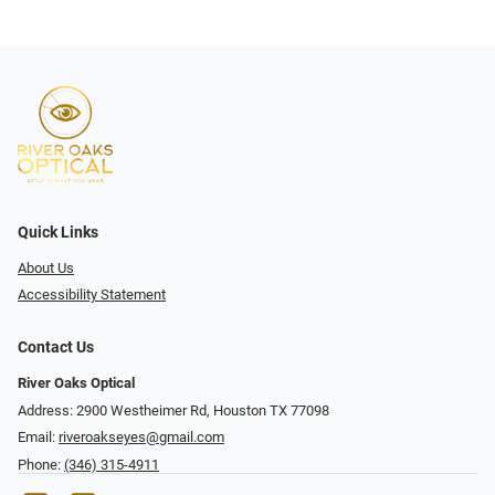
Quick Links
About Us
Accessibility Statement
Contact Us
River Oaks Optical
Address: 2900 Westheimer Rd, Houston TX 77098
Email:
riveroakseyes@gmail.com
Phone:
(346) 315-4911