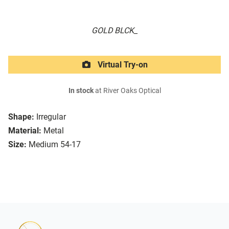
GOLD BLCK_
Virtual Try-on
In stock
at River Oaks Optical
Shape:
Irregular
Material:
Metal
Size:
Medium 54-17