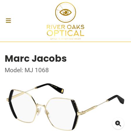
Marc Jacobs
Model: MJ 1068