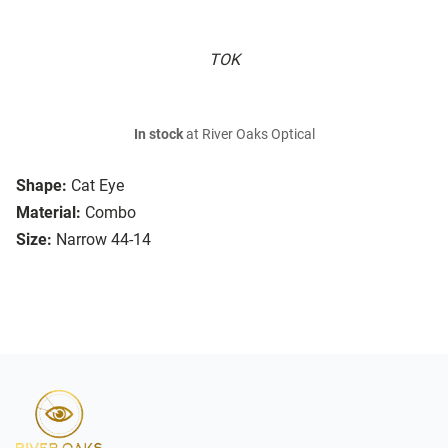
TOK
In stock
at River Oaks Optical
Shape:
Cat Eye
Material:
Combo
Size:
Narrow 44-14