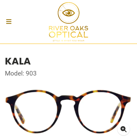
KALA
Model: 903