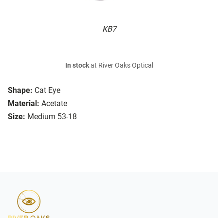
KB7
In stock
at River Oaks Optical
Shape:
Cat Eye
Material:
Acetate
Size:
Medium 53-18