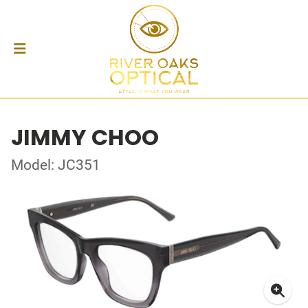
JIMMY CHOO
Model: JC351