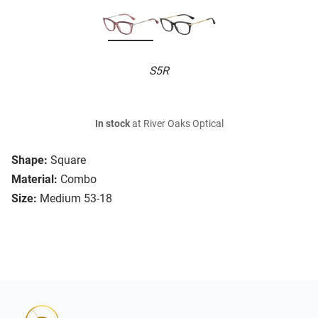
S5R
In stock
at River Oaks Optical
Shape:
Square
Material:
Combo
Size:
Medium 53-18