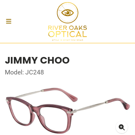
JIMMY CHOO
Model: JC248