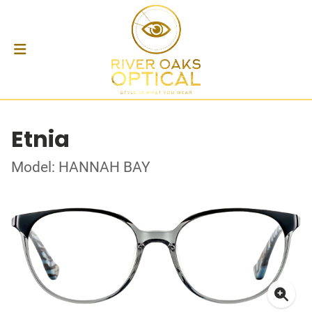
Etnia
Model: HANNAH BAY