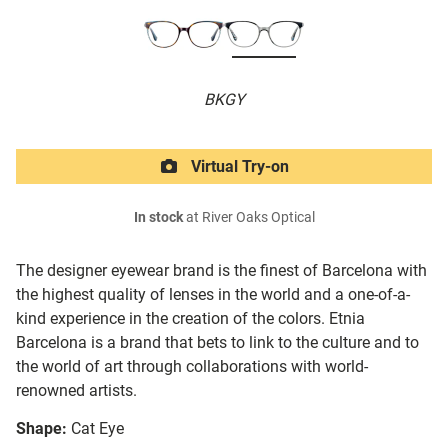
BKGY
Virtual Try-on
In stock
at River Oaks Optical
The designer eyewear brand is the finest of Barcelona with
the highest quality of lenses in the world and a one-of-a-
kind experience in the creation of the colors. Etnia
Barcelona is a brand that bets to link to the culture and to
the world of art through collaborations with world-
renowned artists.
Shape:
Cat Eye