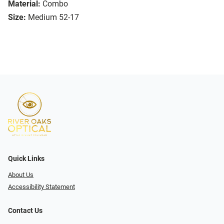
Material:
Combo
Size:
Medium 52-17
Quick Links
About Us
Accessibility Statement
Contact Us