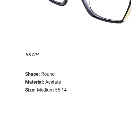
BKWH
Shape:
Round
Material:
Acetate
Size:
Medium 55-14