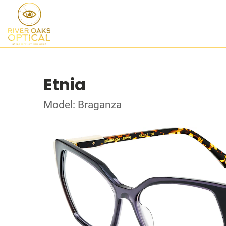
Etnia
Model: Braganza