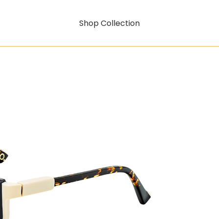
Shop Collection