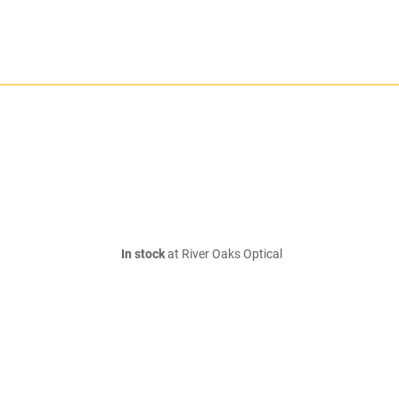
In stock
at River Oaks Optical