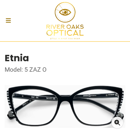
Etnia
Model: 5 ZAZ O