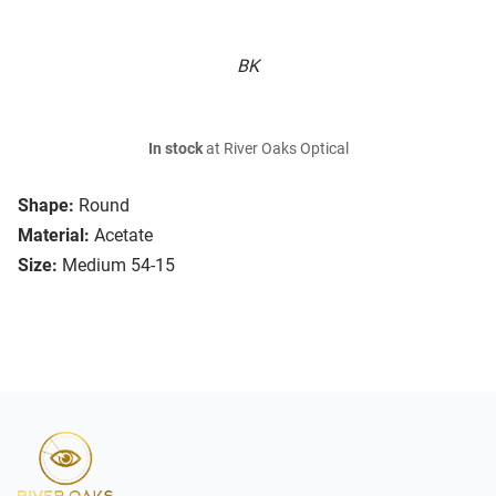
BK
In stock
at River Oaks Optical
Shape:
Round
Material:
Acetate
Size:
Medium 54-15