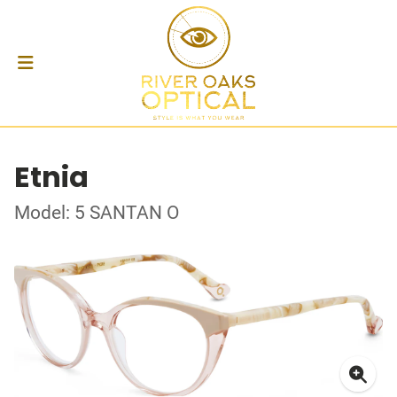
Etnia
Model: 5 SANTAN O