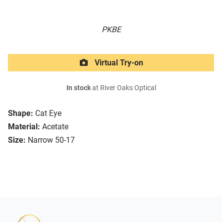
PKBE
Virtual Try-on
In stock
at River Oaks Optical
Shape:
Cat Eye
Material:
Acetate
Size:
Narrow 50-17