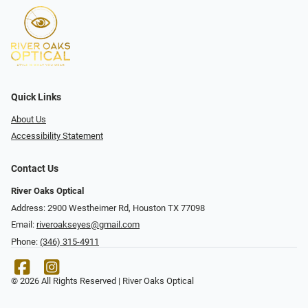
Quick Links
About Us
Accessibility Statement
Contact Us
River Oaks Optical
Address: 2900 Westheimer Rd, Houston TX 77098
Email:
riveroakseyes@gmail.com
Phone:
(346) 315-4911
© 2026 All Rights Reserved | River Oaks Optical