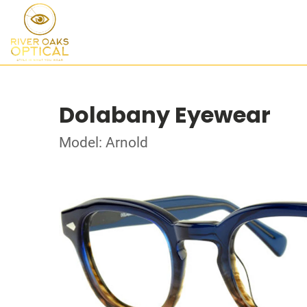
Dolabany Eyewear
Model: Arnold