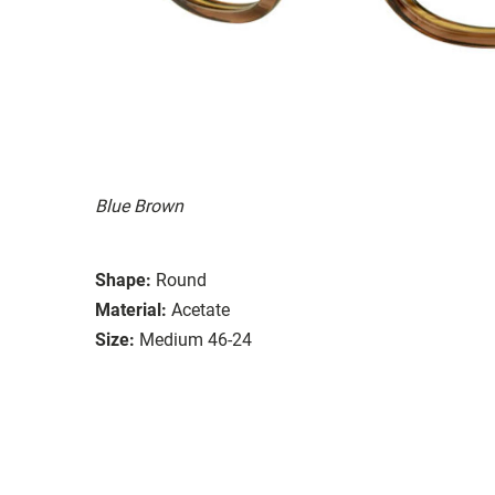
Blue Brown
Shape:
Round
Material:
Acetate
Size:
Medium 46-24