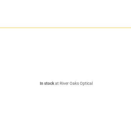
In stock
at River Oaks Optical