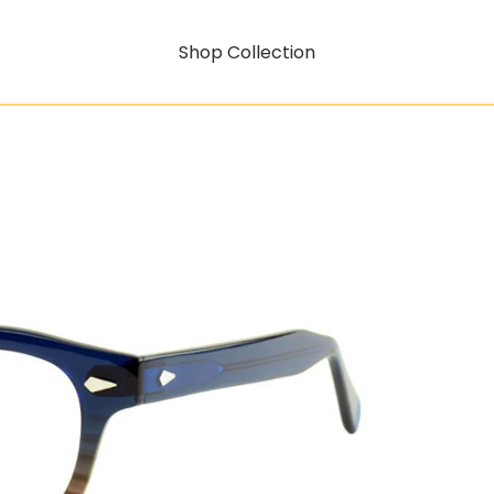
Shop Collection