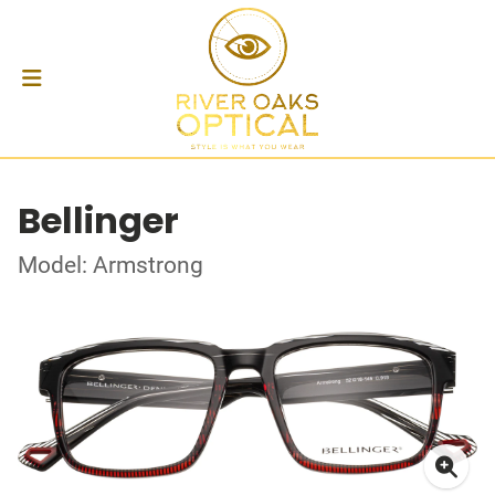
Bellinger
Model: Armstrong