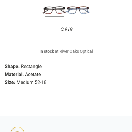
C.919
In stock
at River Oaks Optical
Shape:
Rectangle
Material:
Acetate
Size:
Medium 52-18